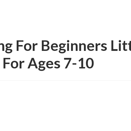
g For Beginners Lit
 For Ages 7-10