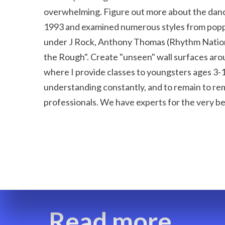
overwhelming. Figure out more about the dance 
1993 and examined numerous styles from poppi
under J Rock, Anthony Thomas (Rhythm Nation--
the Rough". Create "unseen" wall surfaces arou
where I provide classes to youngsters ages 3-18.
understanding constantly, and to remain to rema
professionals. We have experts for the very be
Read more