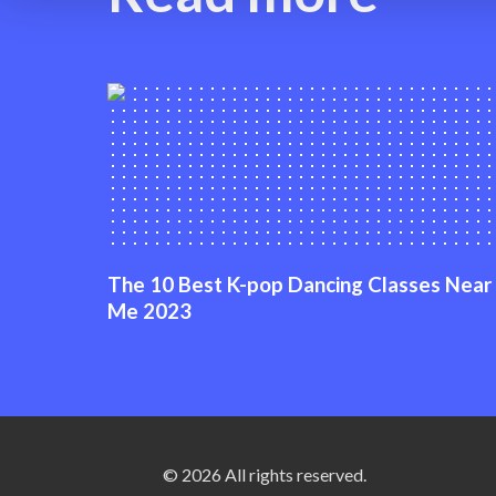
The 10 Best K-pop Dancing Classes Near
Me 2023
© 2026 All rights reserved.