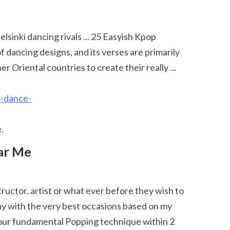
ancing designs, and its verses are primarily 
Oriental countries to create their really ... 
f-dance-
. 
ay with the very best occasions based on my 
 your fundamental Popping technique within 2 