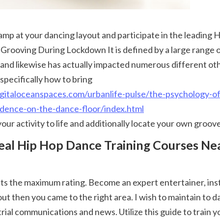
ooving During Lockdown It is defined by a large range of d
nd likewise has actually impacted numerous different other 
specifically how to bring 
igitaloceanspaces.com/urbanlife-pulse/the-psychology-o
idence-on-the-dance-floor/index.html
 your activity to life and additionally locate your own groove
ut then you came to the right area. I wish to maintain to d
trial communications and news. Utilize this guide to train