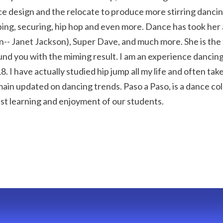
design and the relocate to produce more stirring dancings
ng, securing, hip hop and even more. Dance has took her 
 Janet Jackson), Super Dave, and much more. She is the f
nd you with the miming result. I am an experience dancing
 I have actually studied hip jump all my life and often tak
in updated on dancing trends. Paso a Paso, is a dance coll
st learning and enjoyment of our students.
