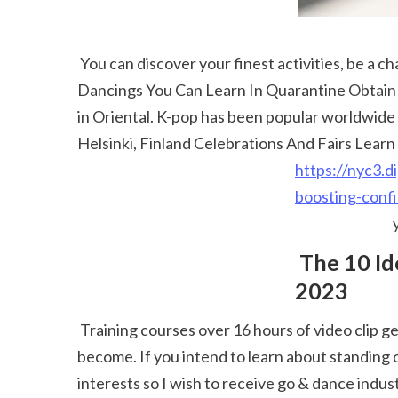
 You can discover your finest activities, be a champ at your dancing layout and participate in the leading Helsinki dancing rivals ... 25 Easyish Kpop 
Dancings You Can Learn In Quarantine Obtain Gr
in Oriental. K-pop has been popular worldwide a
Helsinki, Finland Celebrations And Fairs Learn 
https://nyc3.d
boosting-conf
 The 10 Ideal Hip Hop Dance Training Courses Near Me 
2023
 Training courses over 16 hours of video clip gets the maximum rating. Become an expert entertainer, instructor, artist or what ever before they wish to 
become. If you intend to learn about standing o
interests so I wish to receive go & dance indus