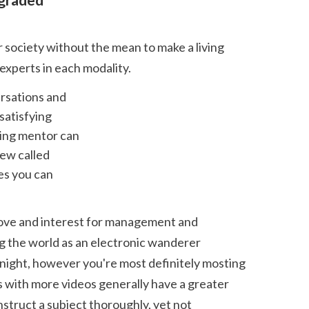
 experts in each modality. 
atisfying 
ing mentor can 
ew called 
s you can 
g the world as an electronic wanderer 
night, however you're most definitely mosting 
s with more videos generally have a greater 
nstruct a subject thoroughly, yet not 