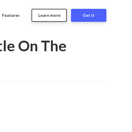
Features
Learn more
Get it
tle On The