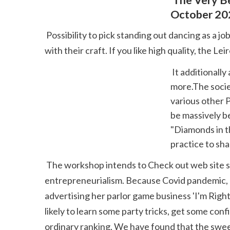
 The Very Best 10 Dance Clubs In Helsinki, Finland Last Upgraded 
October 20
 Possibility to pick standing out dancing as a job with a specify path. Too many gifted popper get lost in our society without the mean to make a living 
with their craft. If you like high quality, the 
 It additionally arranges workshops, workshops, training programs, conversations and 
more.The societ
various other 
be massively be
"Diamonds in t
practice to sha
 The workshop intends to Check out web site supply dancing back to the people in a. She has equivalent love and interest for management and 
entrepreneurialism. Because Covid pandemic, Da
advertising her parlor game business 'I'm Righ
likely to learn some party tricks, get some co
ordinary ranking. We have found that the sweet s