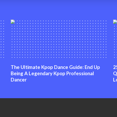
The Ultimate Kpop Dance Guide: End Up
2
Being A Legendary Kpop Professional
Q
Dancer
L