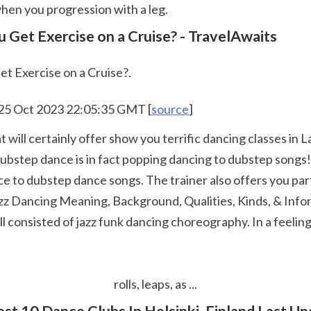
hen you progression with a leg.  
 Get Exercise on a Cruise? - TravelAwaits
t Exercise on a Cruise?.
 25 Oct 2023 22:05:35 GMT [
source
]
tep dance is in fact popping dancing to dubstep songs! In 
e to dubstep dance songs. The trainer also offers you parti
Jazz Dancing Meaning, Background, Qualities, Kinds, & Info
consisted of jazz funk dancing choreography. In a feeling, 
 rolls, leaps, as ... 