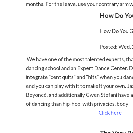
months. For the leave, use your contrary arm w
 How Do You
 How Do You Ge
 Posted: Wed,
 We have one of the most talented experts, that will certainly offer show you terrific dancing classes in La Coruña, Galicia.We are a Multidisciplinary 
dancing school and an Expert Dance Center. Dubs
integrate "cent quits" and "hits" when you danc
end you can play with it to make it your own. 
Beyoncé, and additionally Gwen Stefani have all 
of dancing than hip-hop, with privacies, body 
Click here