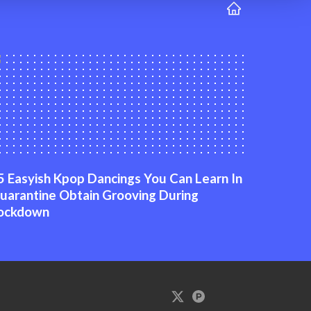
5 Easyish Kpop Dancings You Can Learn In
uarantine Obtain Grooving During
ockdown