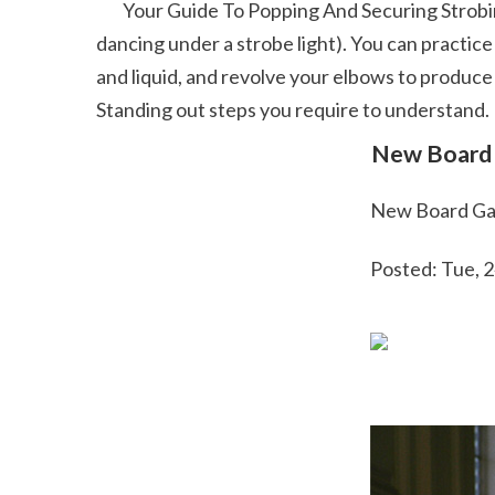
        Your Guide To Popping And Securing Strobing is a much faster speed of cent stops; it creates this illusion of leaving a route of movement (like you're 
dancing under a strobe light). You can practice
and liquid, and revolve your elbows to produce
Standing out steps you require to understand. 
 New Board 
 New Board Ga
 Posted: Tue,