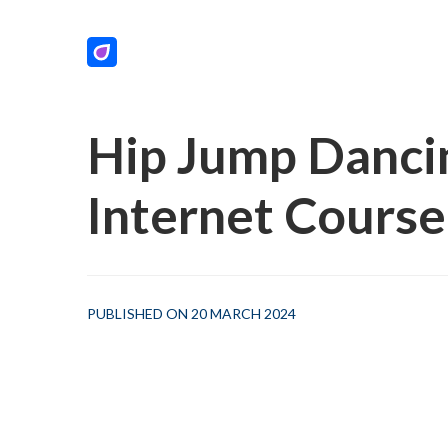
Hip Jump Dancin
Internet Course
PUBLISHED ON 20 MARCH 2024