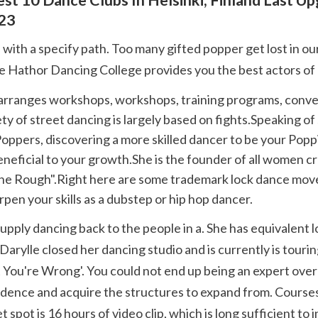
23
Leire Hathor Dancing College provides you the best actors of
y of street dancing is largely based on fights.Speaking of s
Poppers, discovering a more skilled dancer to be your Popp
neficial to your growth.She is the founder of all women cr
he Rough".Right here are some trademark lock dance move
rpen your skills as a dubstep or hip hop dancer.
rylle closed her dancing studio and is currently is tourin
t You're Wrong'. You could not end up being an expert over
nfidence and acquire the structures to expand from. Course
pot is 16 hours of video clip, which is long sufficient to i