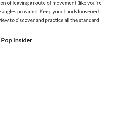
the angles provided. Keep your hands loosened 
ew to discover and practice all the standard 
Pop Insider