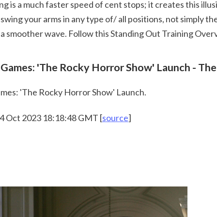
 swing your arms in any type of/ all positions, not simply 
 a smoother wave. Follow this Standing Out Training Overvi
 
Games: 'The Rocky Horror Show' Launch - The 
mes: 'The Rocky Horror Show' Launch.
 24 Oct 2023 18:18:48 GMT [
source
]