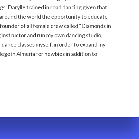
. Darylle trained in road dancing given that 
around the world the opportunity to educate 
ounder of all female crew called "Diamonds in 
 instructor and run my own dancing studio, 
e dance classes myself, in order to expand my 
ege in Almeria for newbies in addition to 