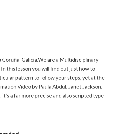
this lesson you will find out just how to 
cular pattern to follow your steps, yet at the 
rmation Video by Paula Abdul, Janet Jackson, 
it's a far more precise and also scripted type 